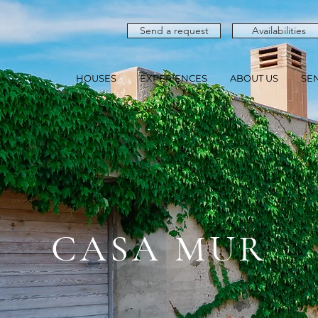
Send a request
Availabilities
HOUSES
EXPERIENCES
ABOUT US
SE
CASA MUR