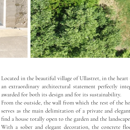
Located in the beautiful village of Ullastret, in the hea
an extraordinary architectural statement perfectly in
awarded for both its design and for its sustainability.
From the outside, the wall from which the rest of the h
serves as the main delimitation of a private and elegan
find a house totally open to the garden and the landscape
With a sober and elegant decoration, the concrete floo