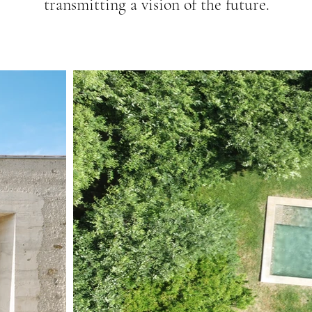
transmitting a vision of the future.