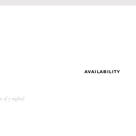
AVAILABILITY
y
of 7
nights)