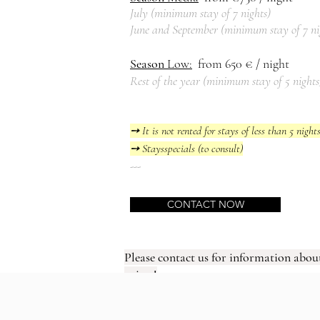
July (
mi
nimum
stay of 7 nights)
June and September (
mi
nimum
stay
of 7 n
Season
Low
:
from 650
€ / night
Rest of the year (
mi
nimum
stay
of 5 nights
➙ It is not rented for stays of less than 5 night
➙ Stays
specials (to consult)
---
CONTACT NOW
Please contact us for information about
prices!