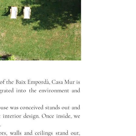
rt of the Baix Empordà, Casa Mur is
tegrated into the environment and
ouse was conceived stands out and
t interior design. Once inside, we
.
rs, walls and ceilings stand out,