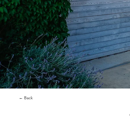
← Back