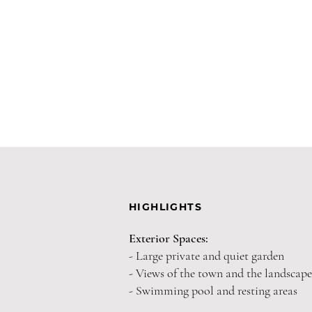
HIGHLIGHTS
Exterior Spaces:
- Large private and quiet garden
- Views of the town and the landscape
- Swimming pool and resting areas