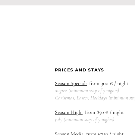
PRICES AND STAYS
Season
Special:
from 900
€ / night
august (
minimum
stay of 7
nights)
Christmas, Easter, Holidays (
mi
nimum
sta
Season
High:
from 850
€ / night
July (
mi
nimum
s
tay of 7 nights)
Season
Media
from €750 / night