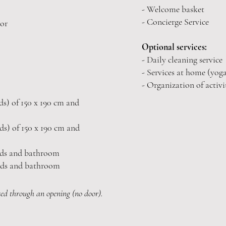
- Welcome basket
- Concierge Service
oor
Optional services:
- Daily cleaning service
- Services at home (yoga
- Organization of activi
s) of 150
x 190 cm and
s) of 150
x 190 cm and
eds and bathroom
eds and bathroom
ed through an opening (no door).