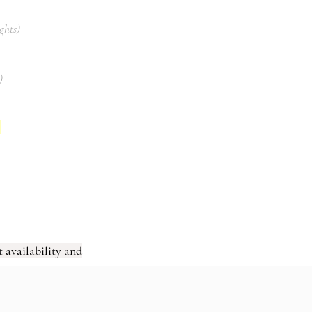
ights)
)
s
 availability and