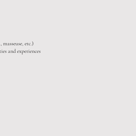
, masseuse, etc.)
ties and experiences