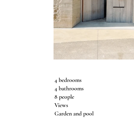
4 bedrooms
4 bathrooms
8 people
Views
Garden and pool