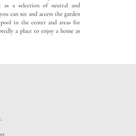
 as a selection of neutral and
you can see and access the garden
 pool in the center and areas for
ubtedly a place to enjoy a home as
c.
es