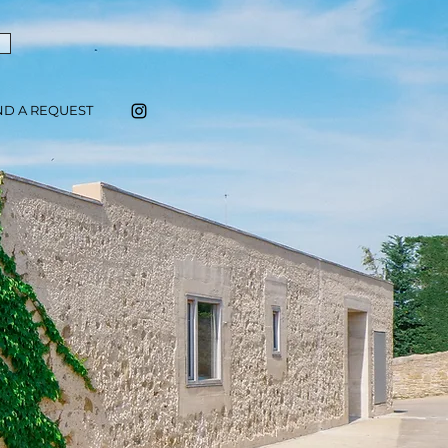
ND A REQUEST