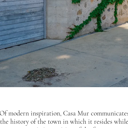
Of modern inspiration, Casa Mur communicate
the history of the town in which it resides whil