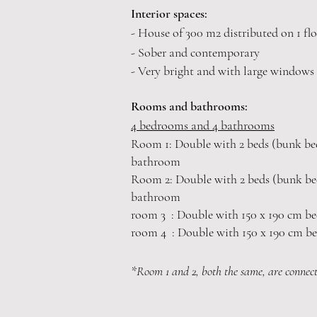
Interior spaces:
- House of 300 m2 distributed on 1 fl
- Sober and contemporary
- Very bright and with large windows
Rooms and bathrooms:
4 bedrooms and 4 bathrooms
Room 1: Double with 2 beds (bunk bed
bathroom
Room 2: Double with 2 beds (bunk bed
bathroom
room 3
: Double with 150
x 190 cm b
room 4
: Double with 150
x 190 cm b
*Room 1 and 2, both the same, are connect