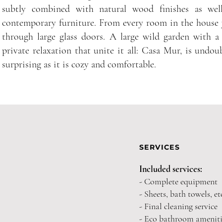
subtly combined with natural wood finishes as well
contemporary furniture. From every room in the house 
through large glass doors. A large wild garden with a
private relaxation that unite it all: Casa Mur, is undo
surprising as it is cozy and comfortable.
SERVICES
Included services:
- Complete equipment
- Sheets, bath towels, et
- Final cleaning service
- Eco bathroom ameniti