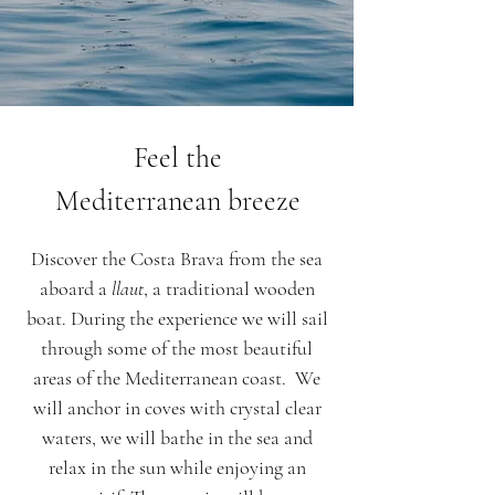
Feel the
Mediterranean breeze
Discover the Costa Brava from the sea
aboard a
llaut
, a traditional wooden
boat. During the experience we will sail
through some of the most beautiful
areas of the Mediterranean coast. We
will anchor in coves with crystal clear
waters, we will bathe in the sea and
relax in the sun while enjoying an