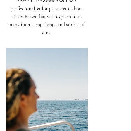
aperitif. The captain will be a
professional sailor passionate about
Costa Brava that will explain to us
many interesting things and stories of
area.