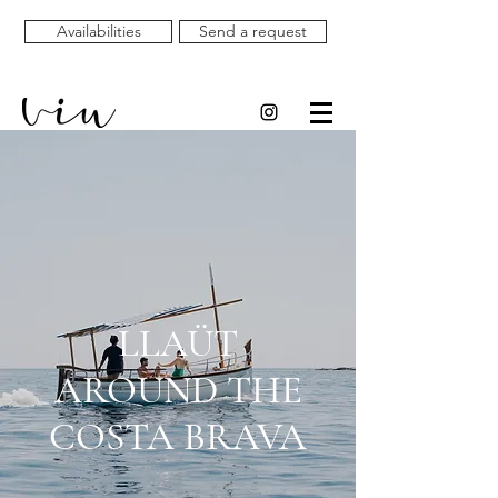
Availabilities
Send a request
LLAÜT
AROUND THE
COSTA BRAVA