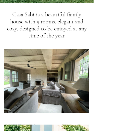
Casa Sabi is a beautiful family
house with 5 rooms, elegant and
cozy, designed to be enjoyed at any
time of the year.