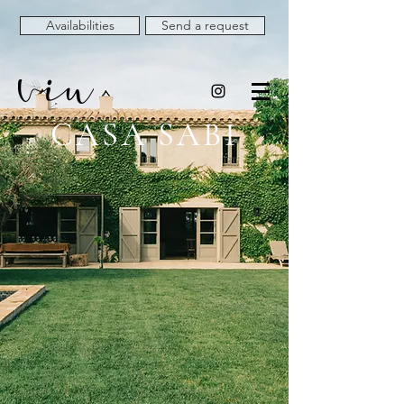
Availabilities
Send a request
CASA SABI