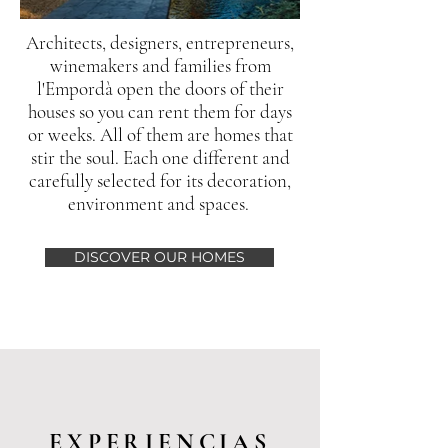
Architects, designers, entrepreneurs,
winemakers and families from
l'Empordà open the doors of their
houses so you can rent them for days
or weeks. All of them are homes that
stir the soul. Each one different and
carefully selected for its decoration,
environment and spaces.
DISCOVER OUR HOMES
EXPERIENCIAS