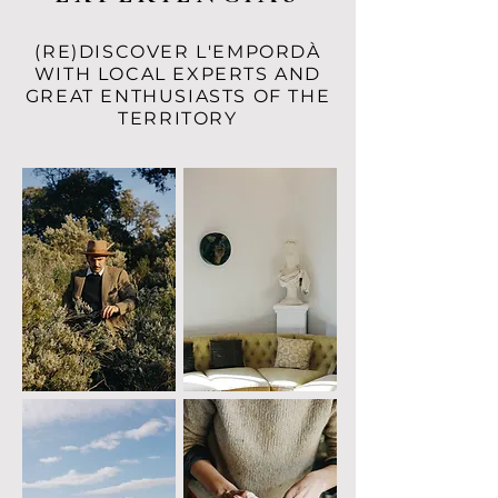
(RE)DISCOVER L'EMPORDÀ
WITH LOCAL EXPERTS AND
GREAT ENTHUSIASTS OF THE
TERRITORY