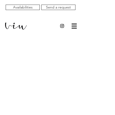
Availabilities
Send a request
HOMES AND
EXPERIENCES TO
LIVE AND
(RE)DISCOVER
L'EMPORDÀ AND THE
COSTA BRAVA IN A
UNIQUE WAY