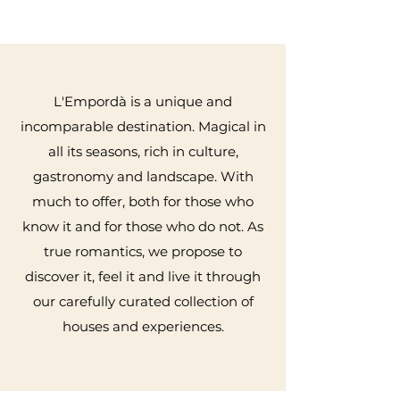
L'Empordà is a unique and
incomparable destination. Magical in
all its seasons, rich in culture,
gastronomy and landscape. With
much to offer, both for those who
know it and for those who do not. As
true romantics, we propose to
discover it, feel it and live it through
our carefully curated collection of
houses and experiences.