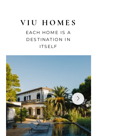
VIU HOMES
EACH HOME IS A
DESTINATION IN
ITSELF