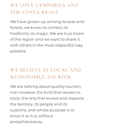
WE LOVE L'EMPORDÀ AND
THE COSTA BRAVA
We have grown up among its seas and
forests, we know its corners, its
traditions, its magic. We are true lovers
of the region and we want to share it
with others in the most respectful way
possible.
WE BELIEVE IN LOCAL AND
RESPONSIBLE TOURISM
We are talking about quality tourism,
non-invasive, the kind that leaves no
trace, the one that knows and respects
the territory, its people and its
customs, and whose purpose is to
know it as it is, without
embellishments.