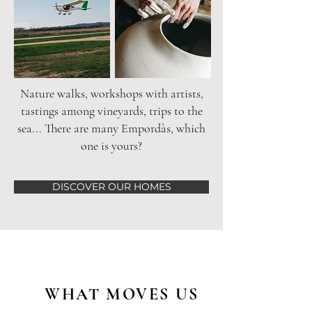
Nature walks, workshops with artists,
tastings among vineyards, trips to the
sea... There are many Empordàs, which
one is yours?
DISCOVER OUR HOMES
WHAT MOVES US