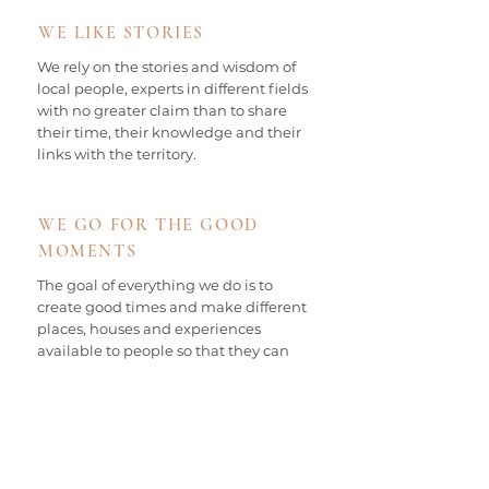
WE LIKE STORIES
We rely on the stories and wisdom of
local people, experts in different fields
with no greater claim than to share
their time, their knowledge and their
links with the territory.
WE GO FOR THE GOOD
MOMENTS
The goal of everything we do is to
create good times and make different
places, houses and experiences
available to people so that they can
feel good, unwind, relax, be inspired
and have fun.
OUR EMPORDÀ