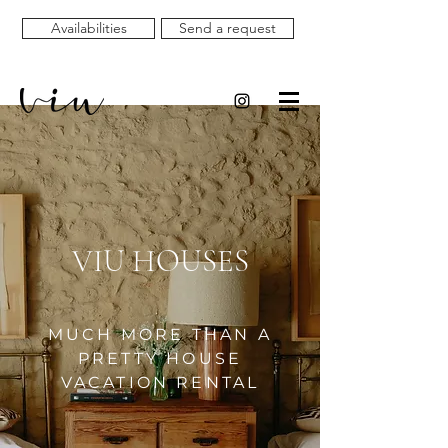
Availabilities
Send a request
VIU HOUSES
MUCH MORE THAN A
PRETTY HOUSE
VACATION RENTAL