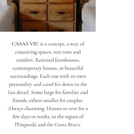
CASAS VIU
is a concept, a way of
conceiving spaces, rest time and
comfort. Restored farmhouses,
contemporary houses, in beautiful
surroundings. Each one with its own
personality and cared for down to the
last detail. Some large for families and
friends, others smaller for couples.
Always charming. Houses to rent for a
few days or weeks, in the region of
l'Empordà and the Costa Brava.