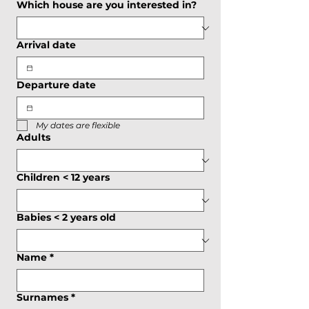
Which house are you interested in?
Arrival date
Departure date
My dates are flexible
Adults
Children < 12 years
Babies < 2 years old
Name
*
Surnames
*