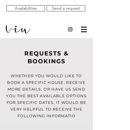
Availabilities
Send a request
REQUESTS &
BOOKINGS
WHETHER YOU WOULD LIKE TO
BOOK A SPECIFIC HOUSE, RECEIVE
MORE DETAILS, OR HAVE US SEND
YOU THE BEST AVAILABLE OPTIONS
FOR SPECIFIC DATES, IT WOULD BE
VERY HELPFUL TO RECEIVE THE
FOLLOWING INFORMATIO