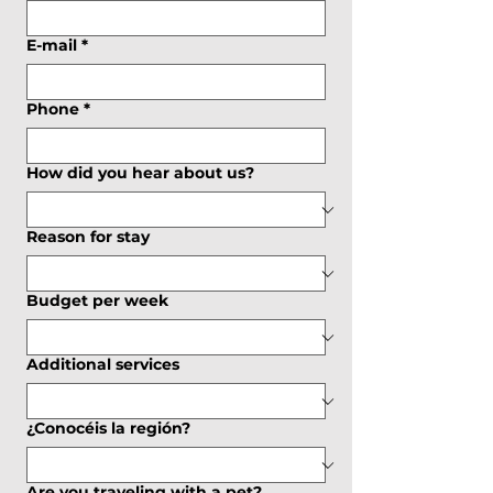
E-mail
*
Phone
*
How did you hear about us?
Reason for stay
Budget per week
Additional services
¿Conocéis la región?
Are you traveling with a pet?