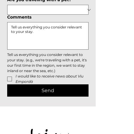
Comments
Tell us everything you consider relevant to 
your stay. (e.g., we're traveling with a pet, it's 
our first time in the region, we want to stay 
inland or near the sea, etc.)
I would like to receive news about Viu 
Empordà
Send