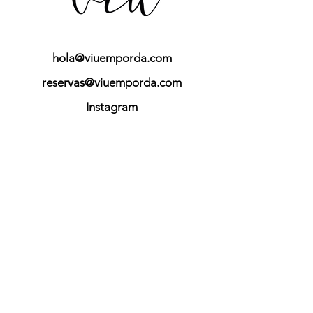
hola@viuemporda.com
reservas@viuemporda.com
Instagram
Do you want to receive
our latest news?
YES I WANT