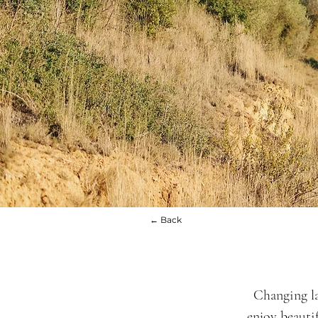
← Back
Changing la
enjoy beauti