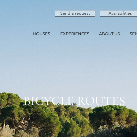
Send a request
Availabilities
HOUSES
EXPERIENCES
ABOUT US
SE
BICYCLE ROUTES