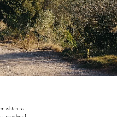
rom which to
 a privileged