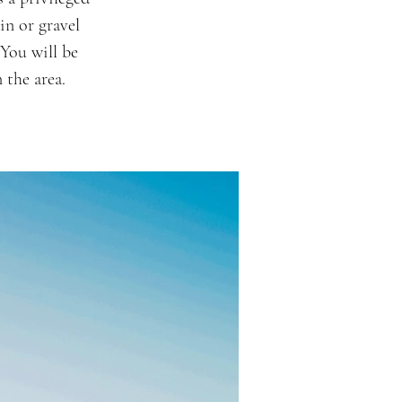
in or gravel
 You will be
 the area.