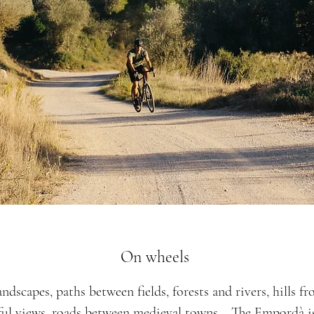
On wheels
ndscapes, paths between fields, forests and rivers, hills f
ful views, roads between medieval towns... The Empordà is