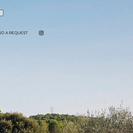
ND A REQUEST