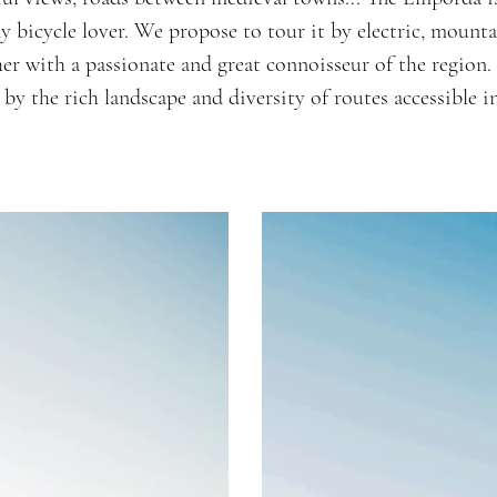
ny bicycle lover. We propose to tour it by electric, mounta
er with a passionate and great connoisseur of the region.
 by the rich landscape and diversity of routes accessible in