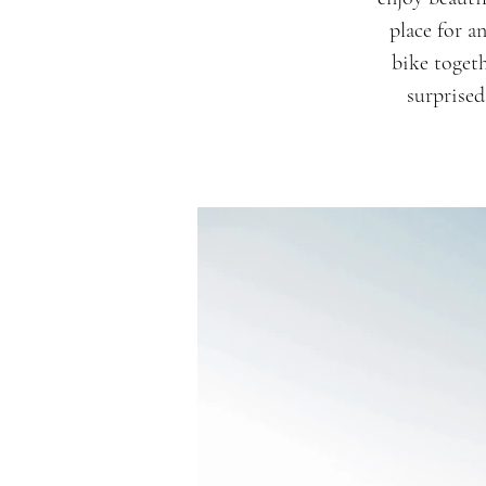
place for a
bike togeth
surprised