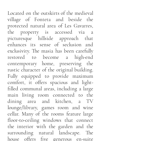
Located on the outskirts of the medieval
village of Fonteta and beside the
protected natural area of Les Gavarres,
the property is accessed via a
picturesque hillside approach that
enhances its sense of seclusion and
exclusivity. The masia has been carefully
restored to become a high-end
contemporary home, preserving the
rustic character of the original building.
Fully equipped to provide maximum
comfort, it offers spacious and light-
filled communal areas, including a large
main living room connected to the
dining area and kitchen, a TV
lounge/library, games room and wine
cellar. Many of the rooms feature large
floor-to-ceiling windows that connect
the interior with the garden and the
surrounding natural landscape. The
house offers five generous en-suite