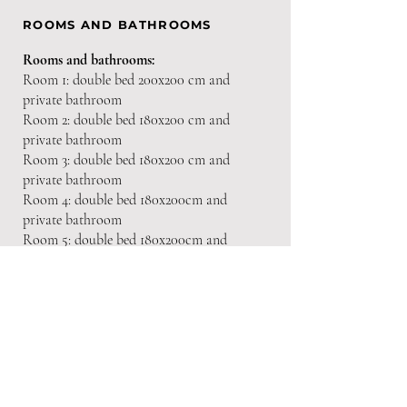
ROOMS AND BATHROOMS
Rooms
and bathrooms:
Room 1: double bed 200x200 cm and
private bathroom
Room 2: double bed 180x200 cm and
private bathroom
Room 3: double bed 180x200 cm and
private bathroom
Room 4: double bed 180x200cm and
private bathroom
Room 5: double bed 180x200cm and
private bathroom
EQUIPMENT
Heating
Air conditioning
Fireplace