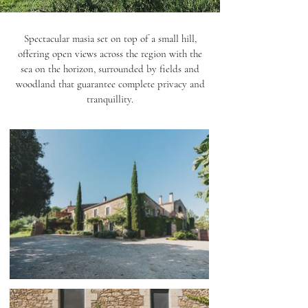
Spectacular masia set on top of a small hill,
offering open views across the region with the
sea on the horizon, surrounded by fields and
woodland that guarantee complete privacy and
tranquillity.