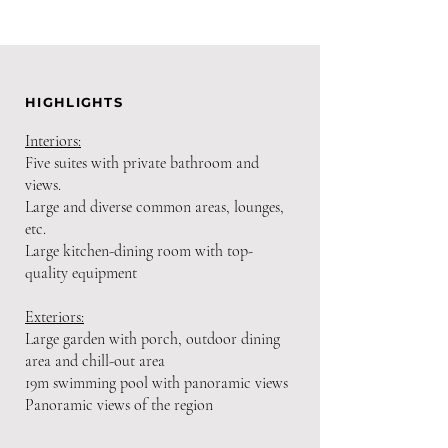
HIGHLIGHTS
Interiors:
Five suites with private bathroom and
views.
Large and diverse common areas, lounges,
etc.
Large kitchen-dining room with top-
quality equipment
Exteriors:
Large garden with porch, outdoor dining
area and chill-out area
19m swimming pool with panoramic views
Panoramic views of the region