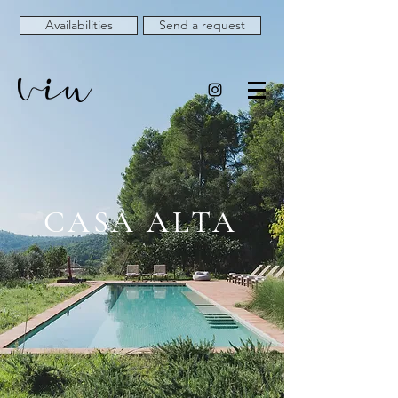
Availabilities
Send a request
CASA ALTA