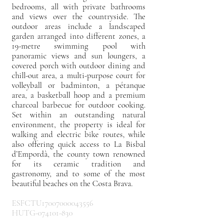
bedrooms, all with private bathrooms
and views over the countryside. The
outdoor areas include a landscaped
garden arranged into different zones, a
19-metre swimming pool with
panoramic views and sun loungers, a
covered porch with outdoor dining and
chill-out area, a multi-purpose court for
volleyball or badminton, a pétanque
area, a basketball hoop and a premium
charcoal barbecue for outdoor cooking.
Set within an outstanding natural
environment, the property is ideal for
walking and electric bike routes, while
also offering quick access to La Bisbal
d’Empordà, the county town renowned
for its ceramic tradition and
gastronomy, and to some of the most
beautiful beaches on the Costa Brava.
ESFCTU17007000043556
HUTG-074101-830