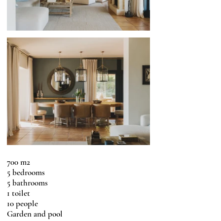
700 m2
5 bedrooms
5 bathrooms
1 toilet
10 people
Garden and pool