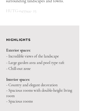
surrounding landscapes and towns.
HUTG-045944- 25
HIGHLIGHTS
Exterior spaces:
- Incredible views of the landscape
- Large garden area and pool type raft
- Chill-out zone
Interior spaces:
- Country and elegant decoration
- Spacious rooms with double-height living
room
- Spacious rooms