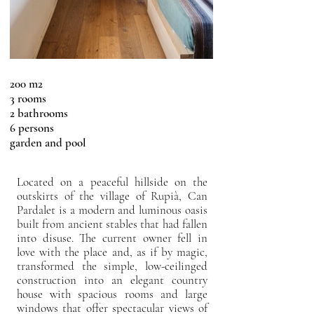
200 m2
3 rooms
2 bathrooms
6 persons
garden and pool
Located on a peaceful hillside on the
outskirts of the village of Rupià, Can
Pardalet is a modern and luminous oasis
built from ancient stables that had fallen
into disuse. The current owner fell in
love with the place and, as if by magic,
transformed the simple, low-ceilinged
construction into an elegant country
house with spacious rooms and large
windows that offer spectacular views of