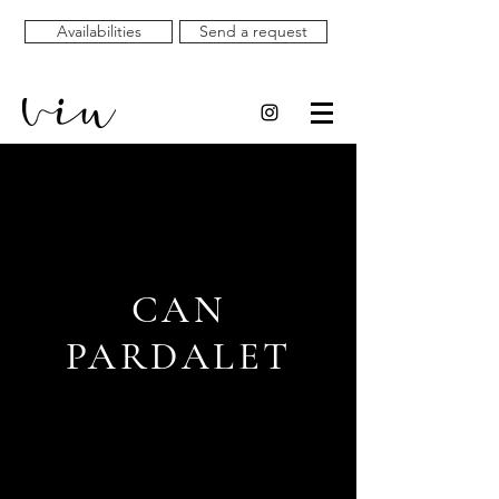
Availabilities
Send a request
CAN
PARDALET