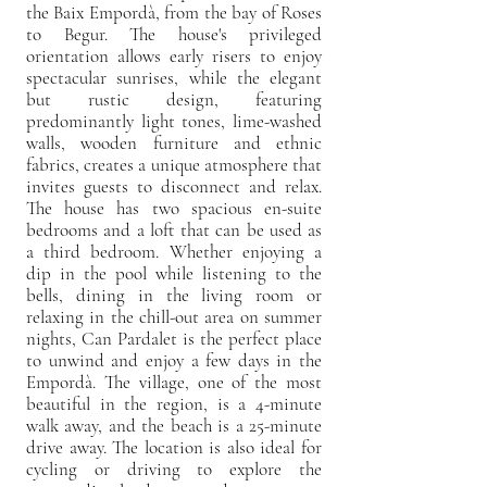
the Baix Empordà, from the bay of Roses
to Begur. The house's privileged
orientation allows early risers to enjoy
spectacular sunrises, while the elegant
but rustic design, featuring
predominantly light tones, lime-washed
walls, wooden furniture and ethnic
fabrics, creates a unique atmosphere that
invites guests to disconnect and relax.
The house has two spacious en-suite
bedrooms and a loft that can be used as
a third bedroom. Whether enjoying a
dip in the pool while listening to the
bells, dining in the living room or
relaxing in the chill-out area on summer
nights, Can Pardalet is the perfect place
to unwind and enjoy a few days in the
Empordà. The village, one of the most
beautiful in the region, is a 4-minute
walk away, and the beach is a 25-minute
drive away. The location is also ideal for
cycling or driving to explore the