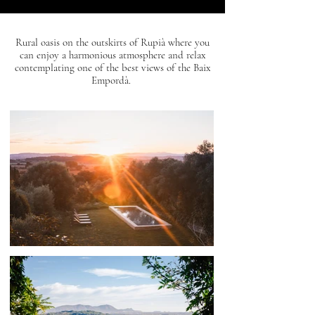
Rural oasis on the outskirts of Rupià where you
can enjoy a harmonious atmosphere and relax
contemplating one of the best views of the Baix
Empordà.