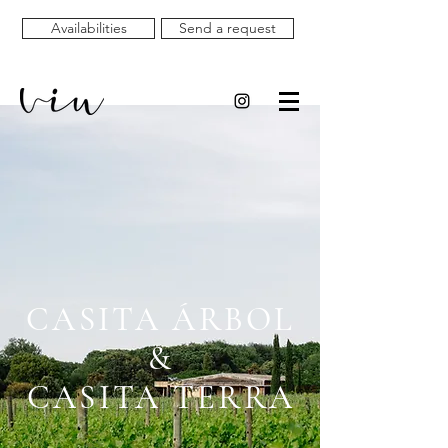
Availabilities
Send a request
CASITA ÁRBOL
&
CASITA TERRA