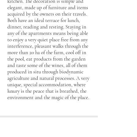
kitchen. The decoration is simple and
elegant, made up of furniture and items
acquired by the owners on their travels.
Both have an ideal terrace for lunch,
dinner, reading and resting. Staying in
any of the apartments means being able
to enjoy a very quiet place free from any
interference, pleasant walks through the
more than 20 ha of the farm, cool off in
the pool, eat products from the garden
and taste some of the wines, all of them
produced in situ through biodynamic
agriculture and natural processes. A very
unique, special accommodation, where
luxury is the peace that is breathed, the
environment and the magic of the place.
HIGHLIGHTS