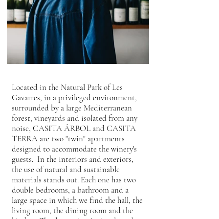
Located in the Natural Park of Les
Gavarres, in a privileged environment,
surrounded by a large Mediterranean
forest, vineyards and isolated from any
noise, CASITA ÁRBOL and CASITA
TERRA are two "twin" apartments
designed to accommodate the winery's
guests. In the interiors and exteriors,
the use of natural and sustainable
materials stands out. Each one has two
double bedrooms, a bathroom and a
large space in which we find the hall, the
living room, the dining room and the