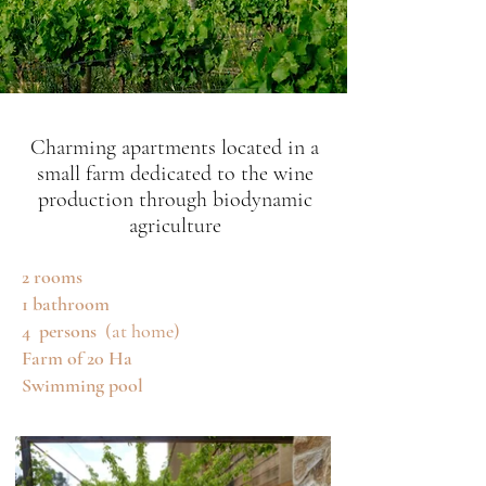
Charming apartments located in a
small farm dedicated to the wine
production through biodynamic
agriculture
2 rooms
1 bathroom
4
persons
(at home)
Farm of 20 Ha
Swimming pool