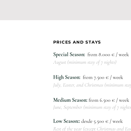
PRICES AND STAYS
Special Season:
from 8.000
€ / week
August (minimum stay of 7 nights)
High Season:
from 7
.50
0 € / week
July, Easter, and Christmas (minimum stay
Medium Season:
from 6
.5
00 € / week
June, September (minimum stay of 7 nights
Low Season::
desde 5
.50
0 € / week
Rest of the year (except Christmas and Eas