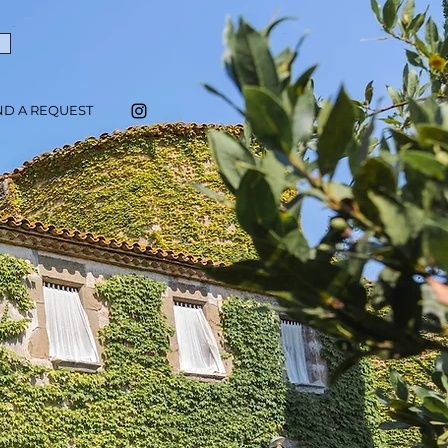
ND A REQUEST