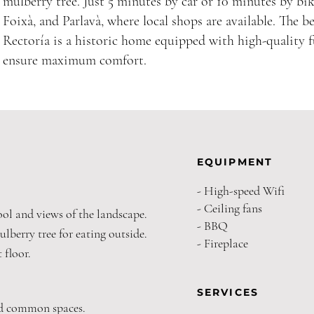
mulberry tree. Just 5 minutes by car or 10 minutes by bike
Foixà, and Parlavà, where local shops are available. The b
Rectoría is a historic home equipped with high-quality 
ensure maximum comfort.
EQUIPMENT
- High-speed Wifi
- Ceiling fans
ool and views of the landscape.
- BBQ
ulberry tree for eating outside.
- Fireplace
 floor.
SERVICES
nd common spaces.