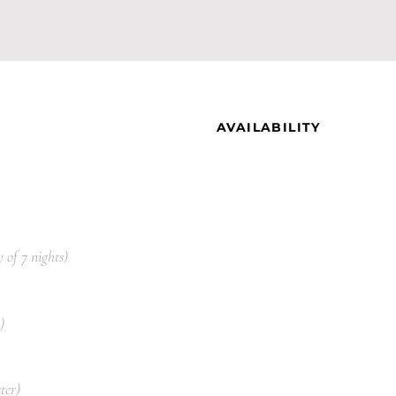
AVAILABILITY
 of 7 nights)
)
ter)