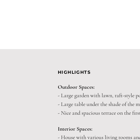
HIGHLIGHTS
Outdoor Spaces:
- Large garden with lawn, raft-style p
- Large table under the shade of the m
- Nice and spacious terrace on the first
Interior Spaces:
- House with various living rooms a