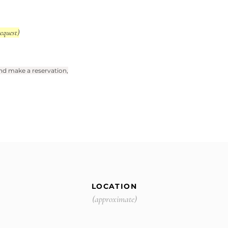
equest)
 and make a reservation,
LOCATION
(approximate)