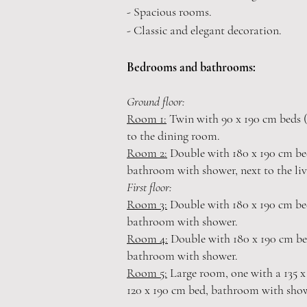
- Spacious rooms.
- Classic and elegant decoration.
Bedrooms
and bathrooms:
Ground floor:
Room 1:
Twin with 90 x 190 cm beds (
to the dining room.
Room 2:
Double with 180 x 190 cm bed
bathroom with shower, next to the li
First floor:
Room 3:
Double with 180 x 190 cm bed
bathroom with shower.
Room 4:
Double with 180
x 190 cm be
bathroom with shower.
Room 5:
Large room, one with a 135 x
120 x 190 cm bed, bathroom with sho