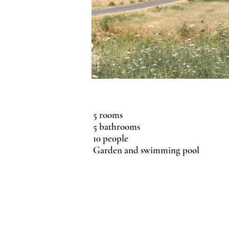
5 rooms
5 bathrooms
10 people
Garden and swimming pool