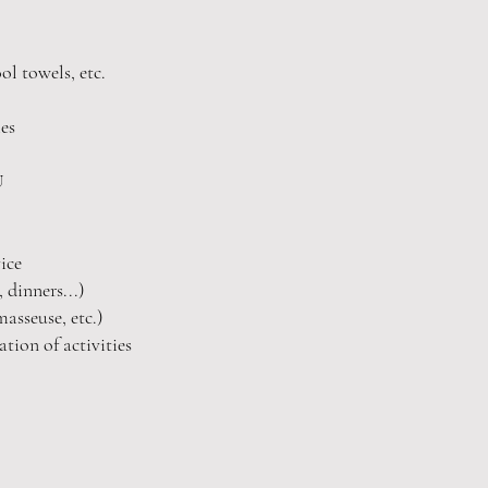
ool towels, etc.
es
IU
ice
 dinners...)
asseuse, etc.)
tion of activities