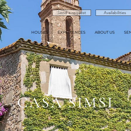
Send a request
Availabilities
HOUSES
EXPERIENCES
ABOUT US
SE
CASA SIMSI