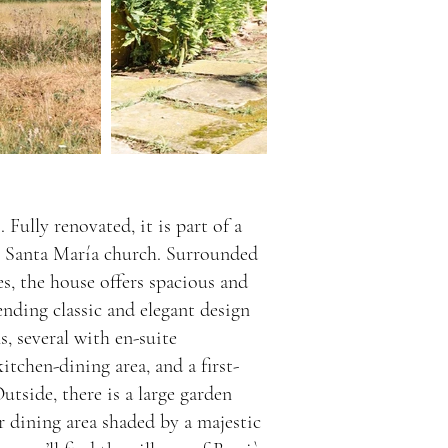
 Fully renovated, it is part of a
g Santa María church. Surrounded
ies, the house offers spacious and
lending classic and elegant design
 several with en-suite
itchen-dining area, and a first-
utside, there is a large garden
 dining area shaded by a majestic