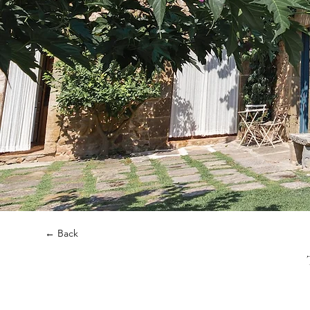
← Back