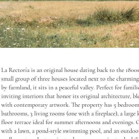
La Rectoría is an original house dating back to the 1800s.
small group of three houses located next to the charmin
by farmland, it sits in a peaceful valley. Perfect for famil
inviting interiors that honor its original architecture, b
with contemporary artwork. The property has 5 bedrooms,
bathrooms, 3 living rooms (one with a fireplace), a large k
floor terrace ideal for summer afternoons and evenings. O
with a lawn, a pond-style swimming pool, and an outdoor