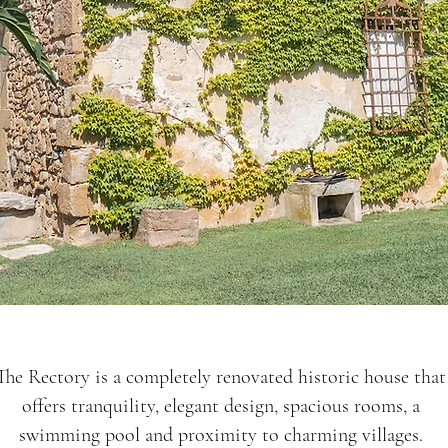
The Rectory is a completely renovated historic house that
offers tranquility, elegant design, spacious rooms, a
swimming pool and proximity to charming villages.