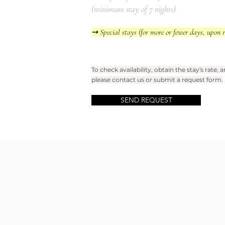
(minimum stay of 7 nights)
➙ Special stays (for more or fewer days, upon r
To check availability, obtain the stay's rate,
please contact us or submit a request form.
SEND REQUEST