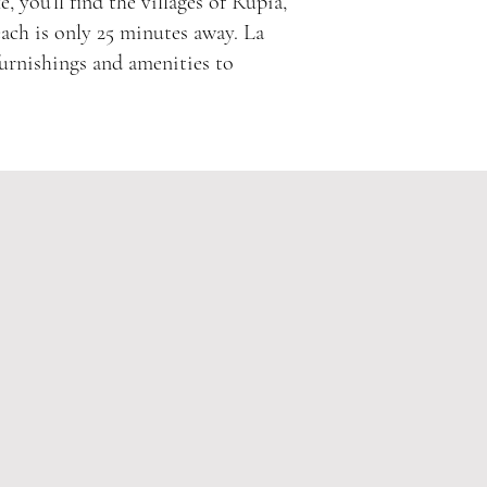
, you’ll find the villages of Rupià,
each is only 25 minutes away. La
furnishings and amenities to