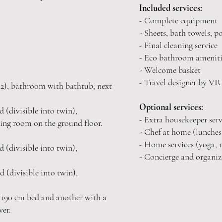
Included services:
- Complete equipment
- Sheets, bath towels, p
- Final cleaning service
- Eco bathroom ameniti
- Welcome basket
- Travel designer by V
2), bathroom with bathtub, next
Optional services:
 (divisible into twin),
- Extra housekeeper serv
ving room on the ground floor.
- Chef at home (lunches,
- Home services (yoga, m
 (divisible into twin),
- Concierge and organiza
d (divisible into twin),
 190 cm bed and another with a
wer.