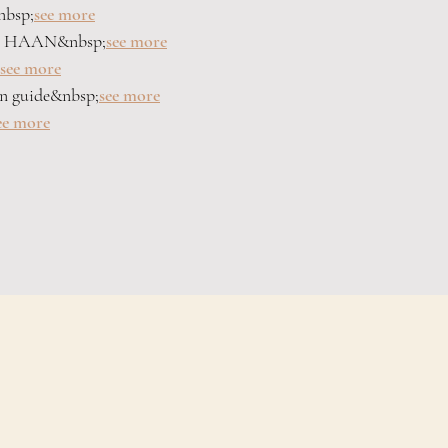
nbsp;
see more
by HAAN&nbsp;
see more
see more
on guide&nbsp;
see more
ee more