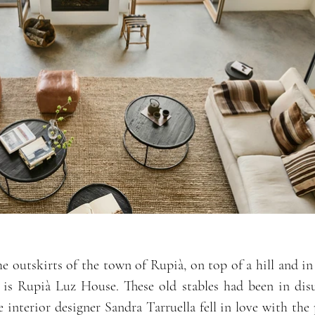
e outskirts of the town of Rupià, on top of a hill and in
 is Rupià Luz House. These old stables had been in dis
e interior designer Sandra Tarruella fell in love with the 