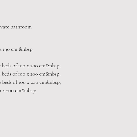
rivate bathroom
 x 190 cm &nbsp;
e beds of 100 x 200 cm&nbsp;
e beds of 100 x 200 cm&nbsp;
e beds of 100 x 200 cm&nbsp;
0 x 200 cm&nbsp;