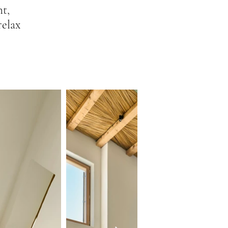
ht,
relax