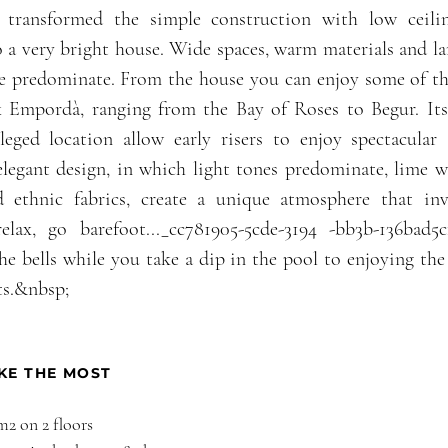
 transformed the simple construction with low ceili
 a very bright house. Wide spaces, warm materials and l
de predominate. From the house you can enjoy some of th
x Empordà, ranging from the Bay of Roses to Begur. Its
leged location allow early risers to enjoy spectacular s
legant design, in which light tones predominate, lime w
d ethnic fabrics, create a unique atmosphere that in
relax, go barefoot..._cc781905-5cde-3194 -bb3b-136bad
the bells while you take a dip in the pool to enjoying the
s.&nbsp;
KE THE MOST
 m
2 on 2 floors