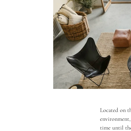
Located on th
environment,
time until th