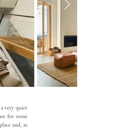
 a very quiet
use for some
place and, as