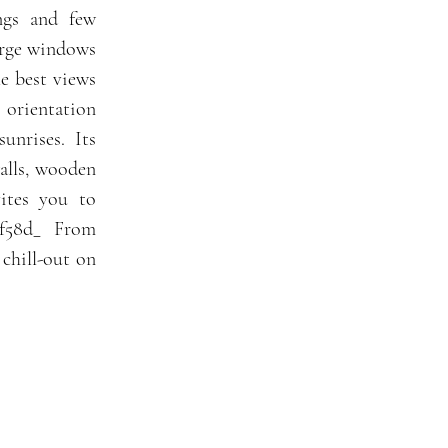
ngs and few
arge windows
e best views
 orientation
unrises. Its
alls, wooden
vites you to
5cf58d_ From
 chill-out on