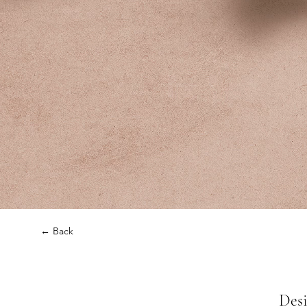
← Back
Desi