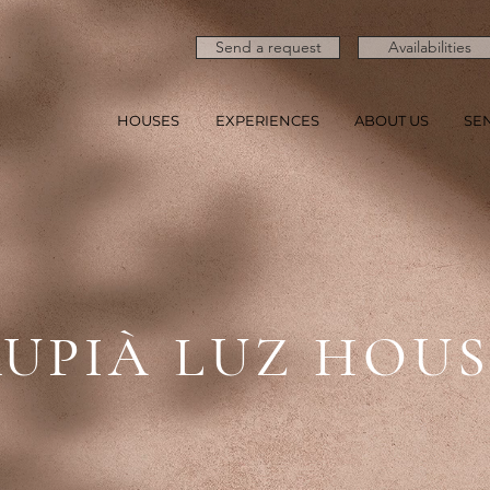
Send a request
Availabilities
HOUSES
EXPERIENCES
ABOUT US
SE
UPIÀ LUZ HOU