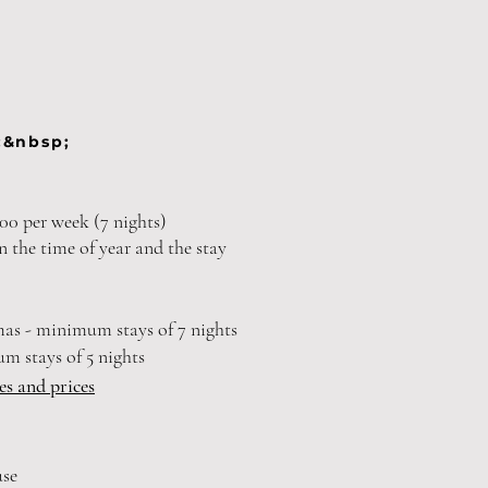
:&nbsp;
00 per week (7 nights)
n the time of year and the stay
mas - minimum stays of 7 nights
um stays of 5 nights
ies and prices
use