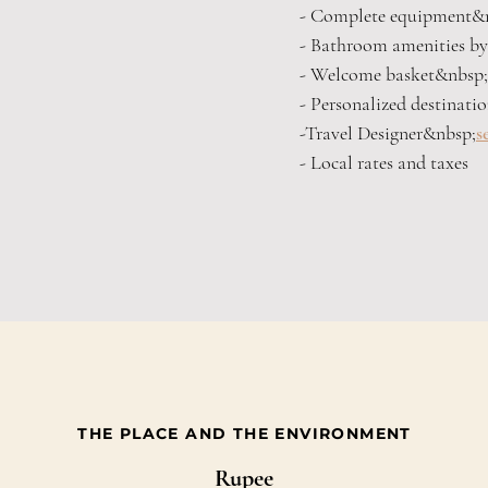
- Complete equipment&
- Bathroom amenities 
- Welcome basket&nbsp;
- Personalized destinati
-Travel Designer&nbsp;
s
- Local rates and taxes
THE PLACE AND THE ENVIRONMENT
Rupee