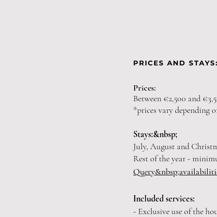
PRICES AND STAYS
Prices:
Between €2,500 and €3,5
*prices vary depending o
Stays:&nbsp;
July, August and Christ
Rest of the year - minim
Query&nbsp;
availabilit
Included services:
- Exclusive use of the ho