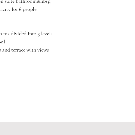
 en suite bathroom&nbsp;
city for 6 people
0 m2 divided into 3 levels
ool
s and terrace with views