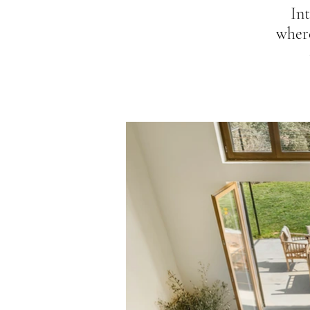
Int
wher