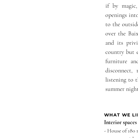
if by magic,
openings into
to the outsi
over the Bai
and its privi
country but e
furniture an
disconnect, 
listening to 
summer night
WHAT WE LI
Interior spaces
- House of 180