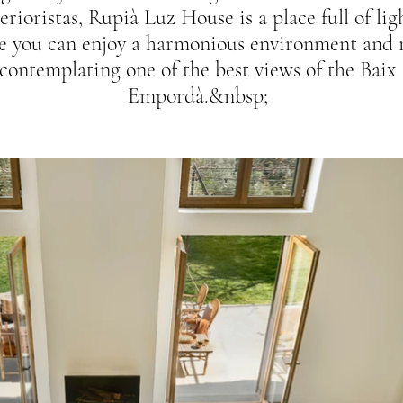
erioristas, Rupià Luz House is a place full of lig
e you can enjoy a harmonious environment and 
contemplating one of the best views of the Baix
Empordà.&nbsp;