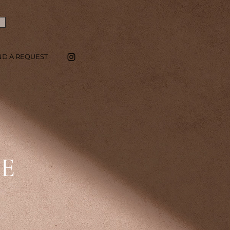
ND A REQUEST
SE