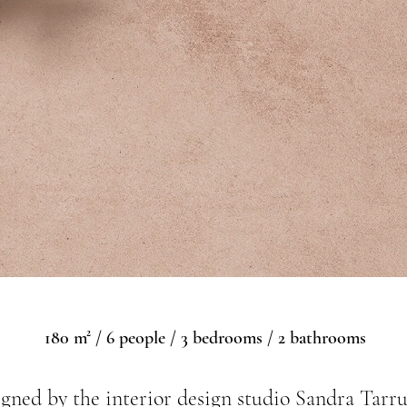
180 m² / 6 people / 3 bedrooms / 2 bathrooms
gned by the interior design studio Sandra Tarru