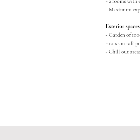
- 2 rooms with
- Maximum capa
Exterior spaces
- Garden of 100
- 10 x 3m raft p
- Chill out area