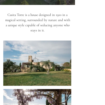
Casita Torre is a house designed in 1910 in a
magical setting, surrounded by nature and with
a unique style capable of seducing anyone who
stays in it.