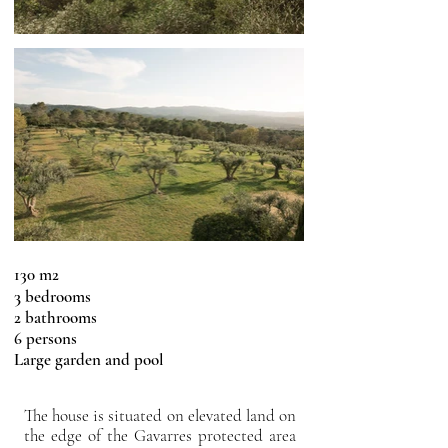
130 m2
3
bedrooms
2 bathrooms
6 persons
Large garden and pool
The house is situated on elevated land on
the edge of the Gavarres protected area