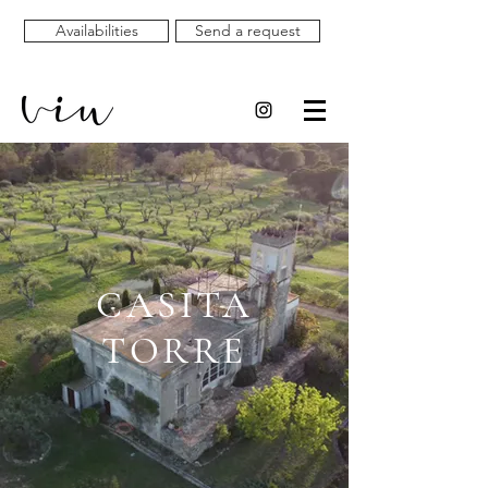
Availabilities
Send a request
CASITA
TORRE