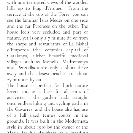
with uninterrupted views of the wooded
hills up to Puig d’Arques. From the
terrace at the top of the Torre, you can
see the familiar Islas Medes on one side
and the far Pyrenees on the other. The
house feels very secluded and part of
nature, yet is only a 7 minute drive from
the shops and restaurants of La Bisbal
d’Emporda (the ceramics capital of
Catalunya). Other beautiful medieval
villages such as Monells, Madremanya
and Peretallada are only a short drive
away and the closest beaches are about
25 minutes by car.
The house is perfect for both nature
lovers and as a base for all sorts of
activities - the garden leads straight
onto endless hiking and cycling paths in
the Gavarres, and the house also has use
of a full sized tennis courts in the
grounds. It was built in the Modernista
style in about 1910 by the owner of the
Masia for his daughter as a wedding