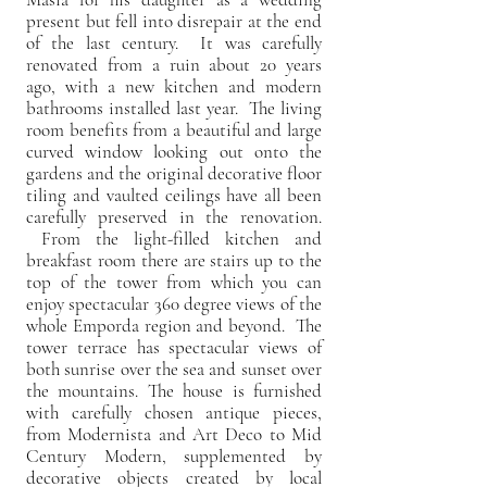
present but fell into disrepair at the end
of the last century. It was carefully
renovated from a ruin about 20 years
ago, with a new kitchen and modern
bathrooms installed last year. The living
room benefits from a beautiful and large
curved window looking out onto the
gardens and the original decorative floor
tiling and vaulted ceilings have all been
carefully preserved in the renovation.
From the light-filled kitchen and
breakfast room there are stairs up to the
top of the tower from which you can
enjoy spectacular 360 degree views of the
whole Emporda region and beyond. The
tower terrace has spectacular views of
both sunrise over the sea and sunset over
the mountains. The house is furnished
with carefully chosen antique pieces,
from Modernista and Art Deco to Mid
Century Modern, supplemented by
decorative objects created by local