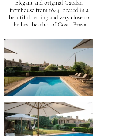
Elegant and original Catalan
farmhouse from 1844 located in a
beautiful setting and very close to
the best beaches of Costa Brava