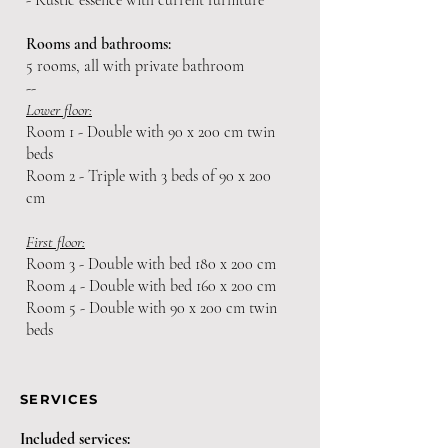
- Rustic essence with current furniture
Rooms and bathrooms:
5 rooms, all with private bathroom
--
Lower floor:
Room 1 - Double with 90 x 200 cm twin
beds
Room 2 - Triple with 3 beds of 90 x 200
cm
First floor:
Room 3 - Double with bed 180 x 200 cm
Room 4 - Double with bed 160 x 200 cm
Room 5 - Double with 90 x 200 cm twin
beds
SERVICES
Included services: