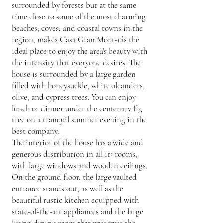
surrounded by forests but at the same
time close to some of the most charming
beaches, coves, and coastal towns in the
region, makes Casa Gran Mont-rás the
ideal place to enjoy the area's beauty with
the intensity that everyone desires. The
house is surrounded by a large garden
filled with honeysuckle, white oleanders,
olive, and cypress trees. You can enjoy
lunch or dinner under the centenary fig
tree on a tranquil summer evening in the
best company.
The interior of the house has a wide and
generous distribution in all its rooms,
with large windows and wooden ceilings.
On the ground floor, the large vaulted
entrance stands out, as well as the
beautiful rustic kitchen equipped with
state-of-the-art appliances and the large
living-dining room that preserves the