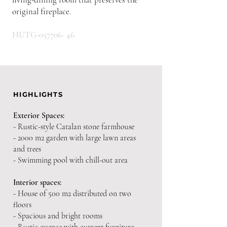
original fireplace.
HUTG-057706- 46
HIGHLIGHTS
Exterior Spaces:
- Rustic-style Catalan stone farmhouse
- 2000 m2 garden with large lawn areas
and trees
- Swimming pool with chill-out area
Interior spaces:
- House of 500 m2 distributed on two
floors
- Spacious and bright rooms