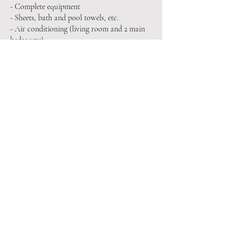
- Complete equipment
- Sheets, bath and pool towels, etc.
- Air conditioning (living room and 2 main
bedrooms)
- Final cleaning service
- Eco bathroom amenities
- Welcome basket
Optional services:
- Full cleaning service
- Breakfast (basket or preparation)
- Chef at home (meals, dinners...)
- Services at home (yoga, masseuse, etc.)
- Organization of activities and experiences
PRICES AND STAYS
Special Season: