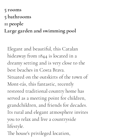
5 rooms
5 bathrooms
11 people
Large garden and swimming pool
Elegant and beautiful, this Catalan
hideaway from 1844 is located in a
dreamy setting and is very close to the
best beaches in Costa Brava.
Situated on the outskirts of the town of
Mont-rás, this fantastic, recently
restored traditional country home has
served as a meeting point for children,
grandchildren, and friends for decades.
Its rural and elegant atmosphere invites
you to relax and live a countryside
lifestyle.
The house's privileged location,