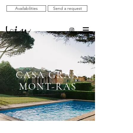
Availabilities
Send a request
CASA GRAN
MONT-RAS