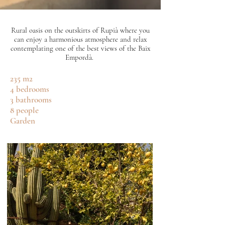
Rural oasis on the outskirts of Rupià where you
can enjoy a harmonious atmosphere and relax
contemplating one of the best views of the Baix
Empordà.
235 m2
4 bedrooms
3 bathrooms
8 people
Garden