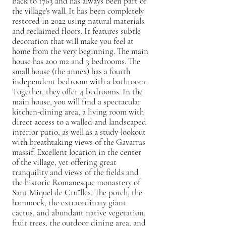
back to 1763 and has always been part of
the village's wall. It has been completely
restored in 2022 using natural materials
and reclaimed floors. It features subtle
decoration that will make you feel at
home from the very beginning. The main
house has 200 m2 and 3 bedrooms. The
small house (the annex) has a fourth
independent bedroom with a bathroom.
Together, they offer 4 bedrooms. In the
main house, you will find a spectacular
kitchen-dining area, a living room with
direct access to a walled and landscaped
interior patio, as well as a study-lookout
with breathtaking views of the Gavarras
massif. Excellent location in the center
of the village, yet offering great
tranquility and views of the fields and
the historic Romanesque monastery of
Sant Miquel de Cruïlles. The porch, the
hammock, the extraordinary giant
cactus, and abundant native vegetation,
fruit trees, the outdoor dining area, and