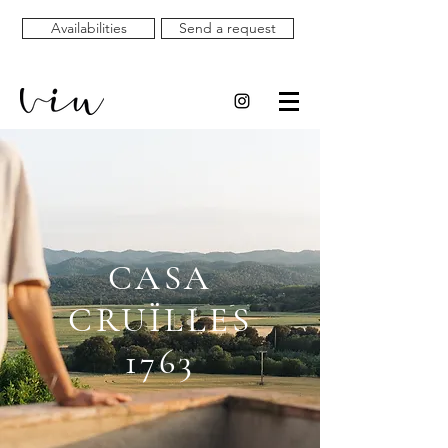
Availabilities
Send a request
CASA
CRUÏLLES
1763