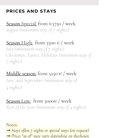
PRICES AND STAYS
Season
Special:
from €3750 / week
august (
mini
mum stay of 7 nights)
Season
High:
from 3500
€ / week
July (
minimum stay of 7 nights)
Christmas, Easter, Holidays (
minimum stay of
7 nights)
Middle season:
from 3250
€ / week
June and September (
minimum stay of
4
nights)
Season
Low:
from 3000€ / week
Rest of the year
(
minimum stay of 4 nights)
Notes:
➙ Stays of
less
7 nights or special stays (on request)
➙ Prices "as of" may vary depending on the
chosen