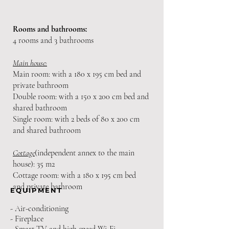
Rooms
and bathrooms:
4 rooms and 3 bathrooms
Main house:
Main room: with a 180 x 195 cm bed and
private bathroom
Double room: with a 150 x 200 cm bed and
shared bathroom
Single room: with 2 beds of 80 x 200 cm
and shared bathroom
Cottage
(independent annex to the main
house): 35 m2
Cottage room: with a 180 x 195 cm bed
and private bathroom
EQUIPMENT
- Air-conditioning
- Fireplace