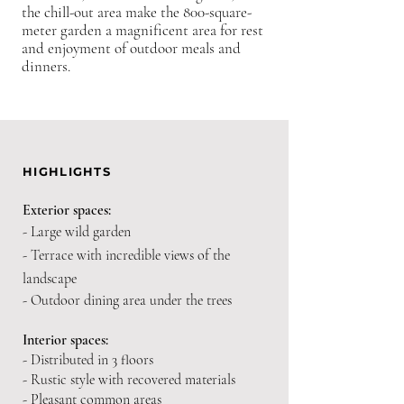
the chill-out area make the 800-square-
meter garden a magnificent area for rest
and enjoyment of outdoor meals and
dinners.
HIGHLIGHTS
Exterior spaces:
- Large wild garden
- Terrace with incredible views of the
landscape
- Outdoor dining area under the trees
Interior spaces:
- Distributed in 3 floors
- Rustic style with recovered materials
- Pleasant common areas