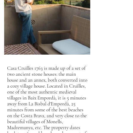
Casa Cruïlles 1763 is made up of a set of
two ancient stone houses: the main
house and an annex, both converted into
a cozy village house. Located in Cruïlles,
one of the most authentic medieval
villages in Baix Empordà, it is 5 minutes
away from La Bisbal d'Empordà, 25
minutes from some of the best beaches
on the Costa Brava, and very close to the
beautiful villages of Monells,
Madremanya, etc. The property dates