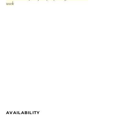
week
AVAILABILITY