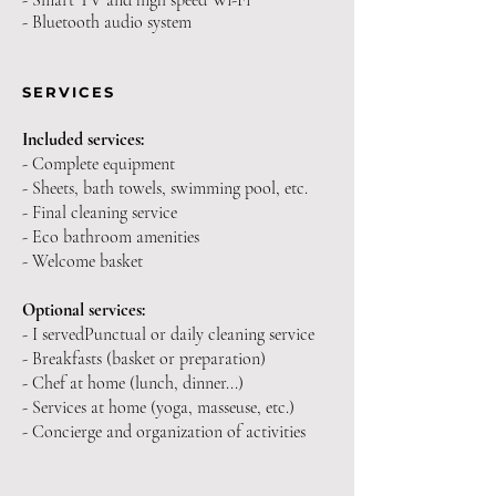
- Smart TV and high speed Wi-Fi
- Bluetooth audio system
SERVICES
Included services:
- Complete equipment
- Sheets, bath towels, swimming pool, etc.
- Final cleaning service
- Eco bathroom amenities
- Welcome basket
Optional services:
- I served
Punctual or daily cleaning service
- Breakfasts (basket or preparation)
- Chef at home (lunch, dinner...)
- Services at home (yoga, masseuse, etc.)
- Concierge and organization of activities