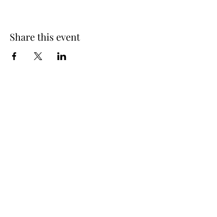
Share this event