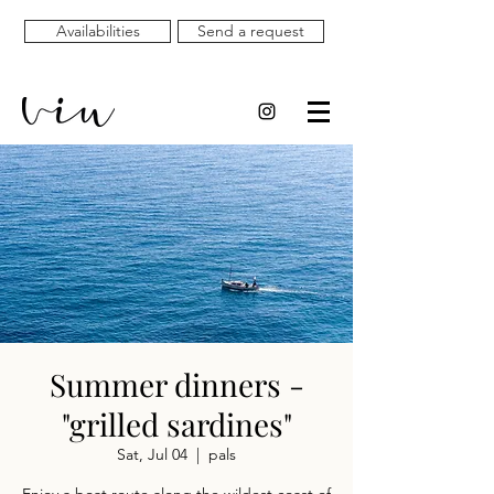
Availabilities
Send a request
Summer dinners -
"grilled sardines"
Sat, Jul 04
  |  
pals