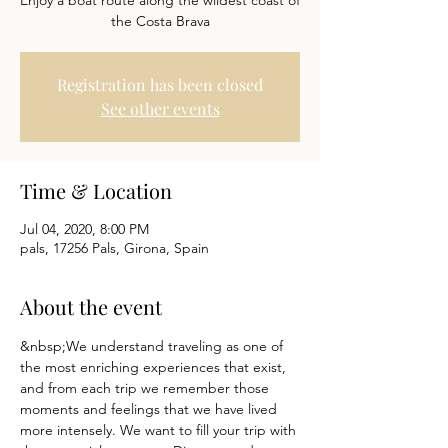
Enjoy a boat route along the wildest coast of
the Costa Brava
Registration has been closed
See other events
Time & Location
Jul 04, 2020, 8:00 PM
pals, 17256 Pals, Girona, Spain
About the event
&nbsp;We understand traveling as one of 
the most enriching experiences that exist, 
and from each trip we remember those 
moments and feelings that we have lived 
more intensely. We want to fill your trip with 