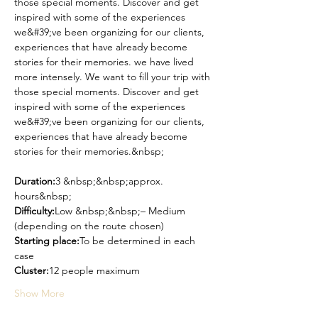
those special moments. Discover and get 
inspired with some of the experiences 
we&#39;ve been organizing for our clients, 
experiences that have already become 
stories for their memories. we have lived 
more intensely. We want to fill your trip with 
those special moments. Discover and get 
inspired with some of the experiences 
we&#39;ve been organizing for our clients, 
experiences that have already become 
stories for their memories.&nbsp;
Duration:
3 &nbsp;&nbsp;approx. 
hours&nbsp;
Difficulty:
Low &nbsp;&nbsp;– Medium 
(depending on the route chosen)
Starting place:
To be determined in each 
case
Cluster:
12 people maximum
Show More